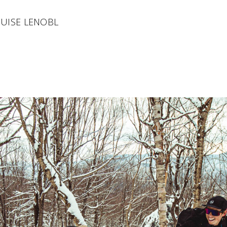
OUISE LENOBL