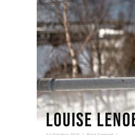
LOUISE LENO
14 October 2021
Blog Content