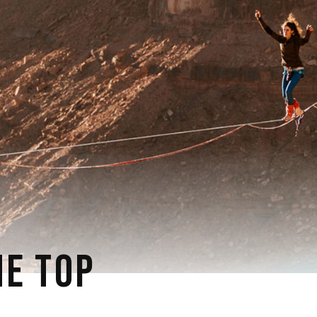
E TOP