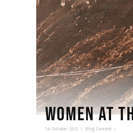
WOMEN AT TH
14 October 2021
Blog Content