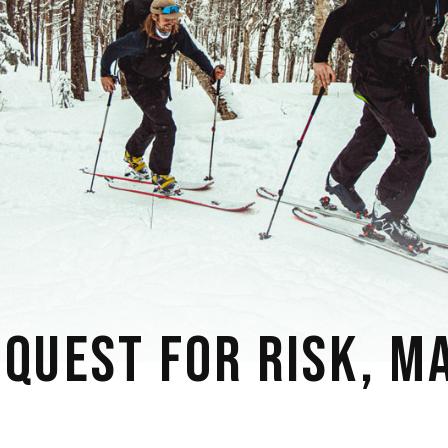
 QUEST FOR RISK, M