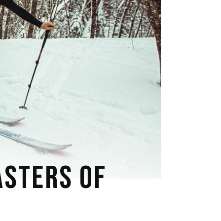
ASTERS OF