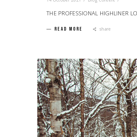
THE PROFESSIONAL HIGHLINER L
share
READ MORE