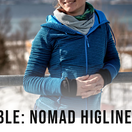
BLE: NOMAD HIGLIN