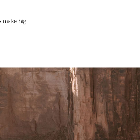
 make hig