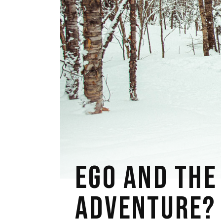
EGO AND THE
ADVENTURE?