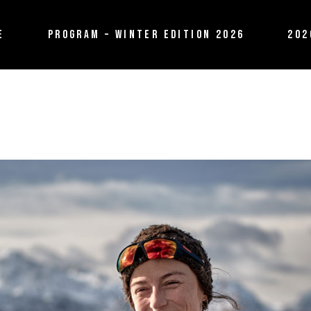
E
PROGRAM – WINTER EDITION 2026
202