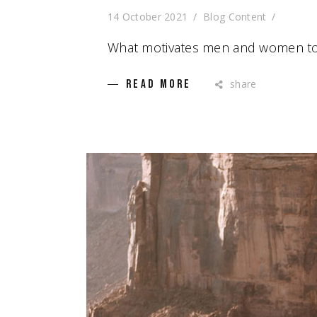
14 October 2021
Blog Content
What motivates men and women to
share
READ MORE