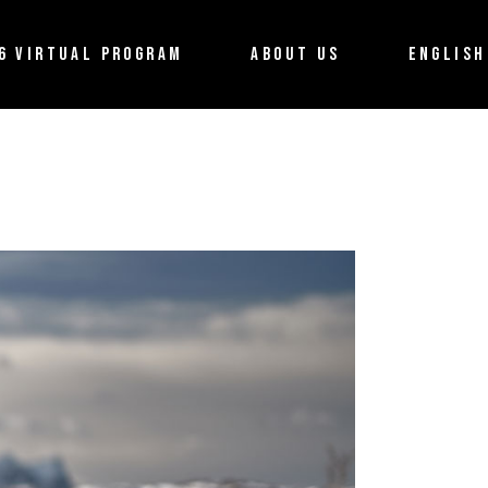
About the Festival
Français
6 VIRTUAL PROGRAM
ABOUT US
ENGLISH
Partners
Terms of use
About the Festival
Français
Contact us
Partners
Terms of use
Contact us