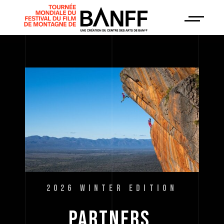
2026 WINTER EDITION
PARTNERS 