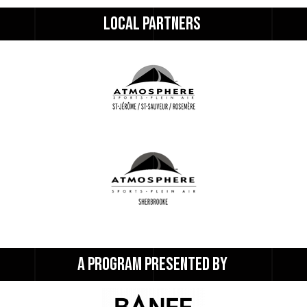
LOCAL 
PARTNERS 
A 
PROGRAM 
PRESENTED 
BY 