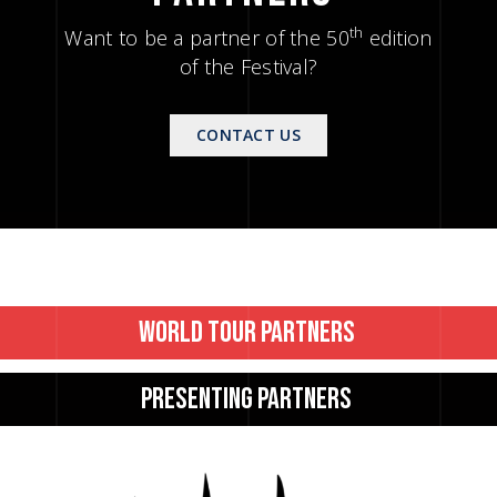
th
Want to be a partner of the 50
edition
of the Festival?
CONTACT US
WORLD 
TOUR 
PARTNERS 
PRESENTING 
PARTNERS 