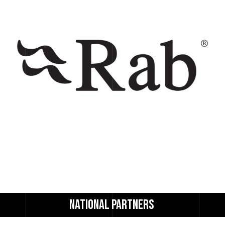
NATIONAL 
PARTNERS 