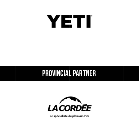
PROVINCIAL 
PARTNER 