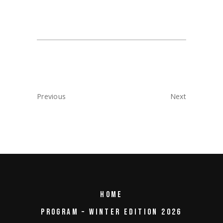
Previous
Next
HOME
PROGRAM – WINTER EDITION 2026