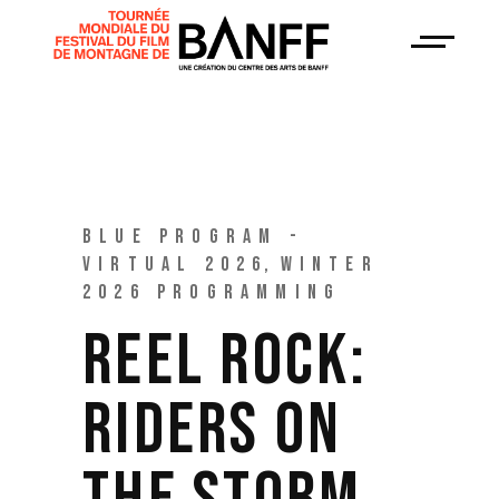
BLUE PROGRAM -
VIRTUAL 2026
WINTER
2026 PROGRAMMING
REEL ROCK:
RIDERS ON