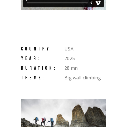
USA
COUNTRY:
2025
YEAR:
28 mn
DURATION:
Big wall climbing
THEME: