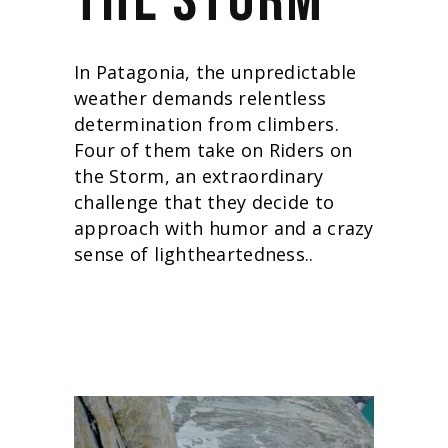
THE STORM
In Patagonia, the unpredictable
weather demands relentless
determination from climbers.
Four of them take on Riders on
the Storm, an extraordinary
challenge that they decide to
approach with humor and a crazy
sense of lightheartedness.
.