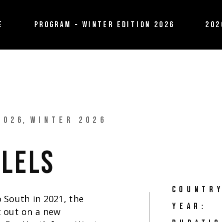
E
PROGRAM – WINTER EDITION 2026
202
2026
WINTER 2026
LLELS
COUNTR
 South in 2021, the
YEAR:
t out on a new