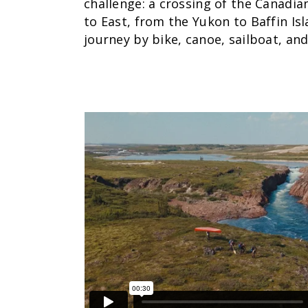
challenge: a crossing of the Canadi
to East, from the Yukon to Baffin Isl
journey by bike, canoe, sailboat, and