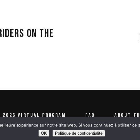
RIDERS ON THE
2026 VIRTUAL PROGRAM
FAQ
ABOUT TH
eilleure expérience sur notre site web. Si vous continuez à utiliser ce
OK
Politique de confidentialité