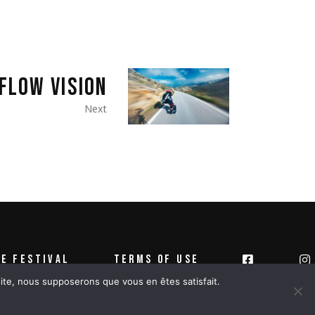
FLOW VISION
Next
E FESTIVAL
TERMS OF USE
 site, nous supposerons que vous en êtes satisfait.