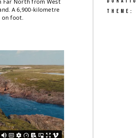
DURATIO
an Far North from West
and. A 6,900-kilometre
THEME:
 on foot.