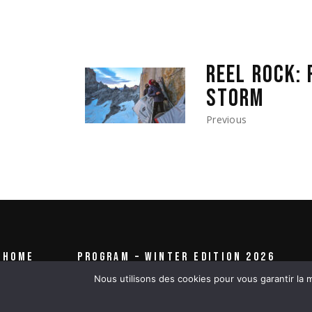
REEL ROCK: 
STORM
Previous
HOME
PROGRAM – WINTER EDITION 2026
Nous utilisons des cookies pour vous garantir la m