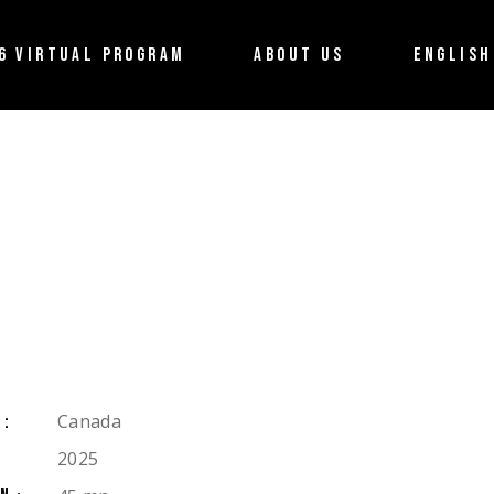
About the Festival
Français
6 VIRTUAL PROGRAM
ABOUT US
ENGLISH
Partners
Terms of use
About the Festival
Français
Contact us
Partners
Terms of use
Contact us
Canada
Y:
2025