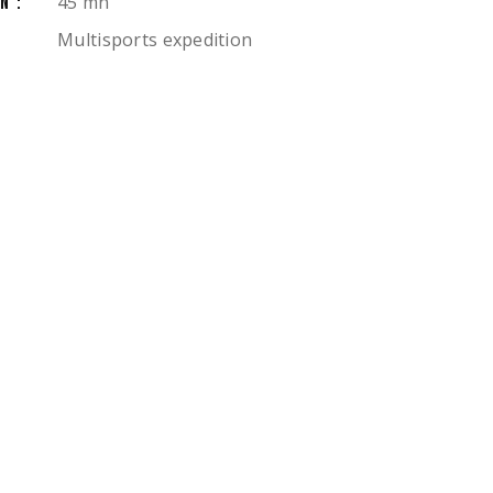
45 mn
N:
Multisports expedition