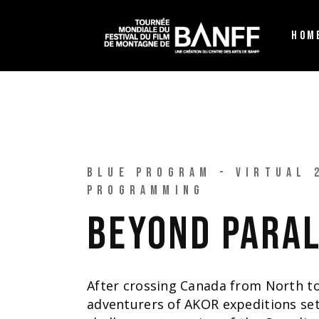
HOM
BLUE PROGRAM - VIRTUAL 
PROGRAMMING
BEYOND PARA
After crossing Canada from North to
adventurers of AKOR expeditions se