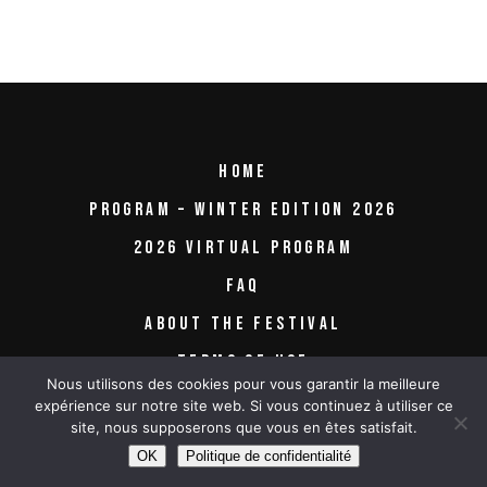
HOME
PROGRAM – WINTER EDITION 2026
2026 VIRTUAL PROGRAM
FAQ
ABOUT THE FESTIVAL
TERMS OF USE
Nous utilisons des cookies pour vous garantir la meilleure
expérience sur notre site web. Si vous continuez à utiliser ce
site, nous supposerons que vous en êtes satisfait.
OK
Politique de confidentialité