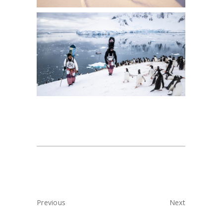
Previous
Next