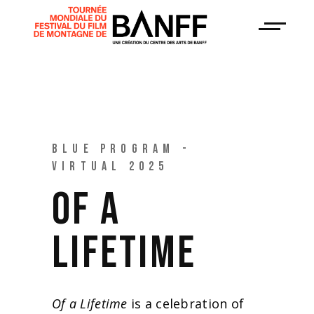
BLUE PROGRAM -
VIRTUAL 2025
OF A
LIFETIME
Of a Lifetime
is a celebration of