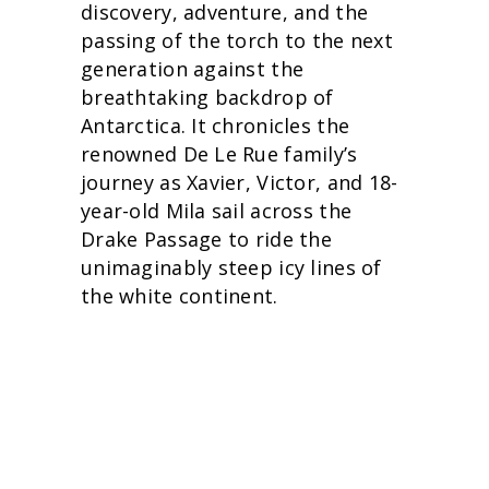
discovery, adventure, and the
passing of the torch to the next
generation against the
breathtaking backdrop of
Antarctica. It chronicles the
renowned De Le Rue family’s
journey as Xavier, Victor, and 18-
year-old Mila sail across the
Drake Passage to ride the
unimaginably steep icy lines of
the white continent.