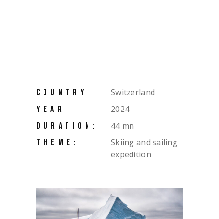
Switzerland
COUNTRY:
2024
YEAR:
44 mn
DURATION:
Skiing and sailing
THEME:
expedition