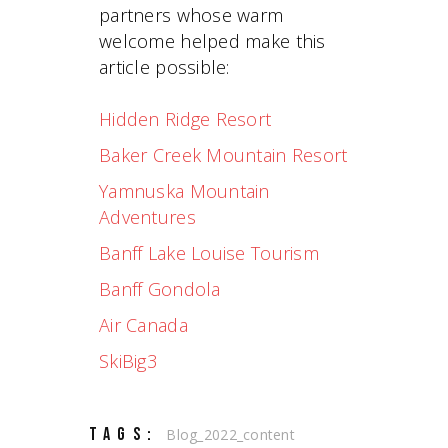
partners whose warm
welcome helped make this
article possible:
Hidden Ridge Resort
Baker Creek Mountain Resort
Yamnuska Mountain
Adventures
Banff Lake Louise Tourism
Banff Gondola
Air Canada
SkiBig3
TAGS:
Blog_2022_content