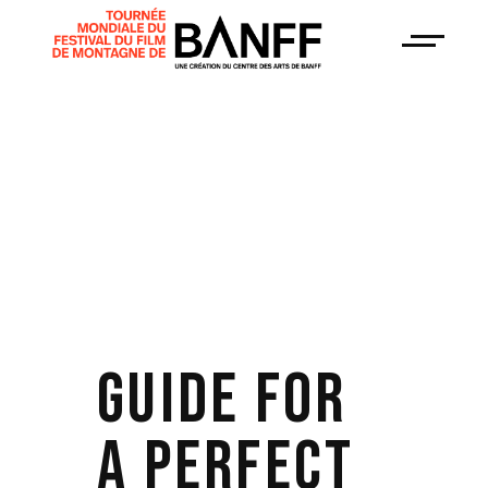
GUIDE FOR
A PERFECT