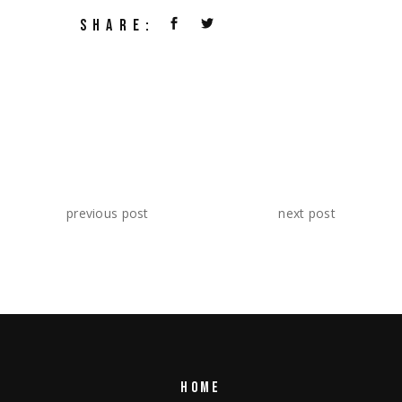
SHARE:
previous post
next post
HOME