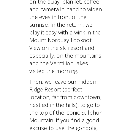
on the quay, blanket, coffee
and camera in hand to widen
the eyes in front of the
sunrise. In the return, we
play it easy with a wink in the
Mount Norquay Lookoot.
View on the ski resort and
especially, on the mountains
and the Vermilion lakes
visited the morning.
Then, we leave our Hidden
Ridge Resort (perfect
location, far from downtown,
nestled in the hills), to go to
the top of the iconic Sulphur
Mountain. If you find a good
excuse to use the gondola,