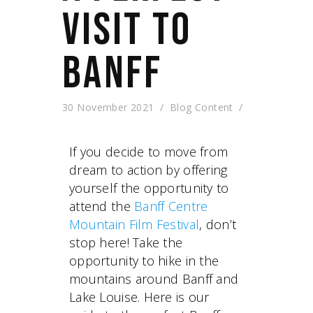
VISIT TO
BANFF
30 November 2021
Blog Content
If you decide to move from
dream to action by offering
yourself the opportunity to
attend the
Banff Centre
Mountain Film Festival
, don’t
stop here! Take the
opportunity to hike in the
mountains around Banff and
Lake Louise. Here is our