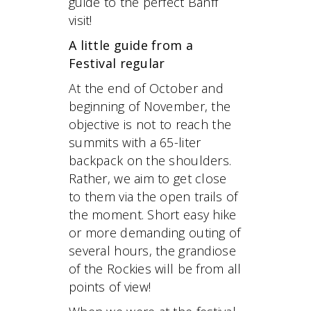
guide to the perfect Banff
visit!
A little guide from a
Festival regular
At the end of October and
beginning of November, the
objective is not to reach the
summits with a 65-liter
backpack on the shoulders.
Rather, we aim to get close
to them via the open trails of
the moment. Short easy hike
or more demanding outing of
several hours, the grandiose
of the Rockies will be from all
points of view!