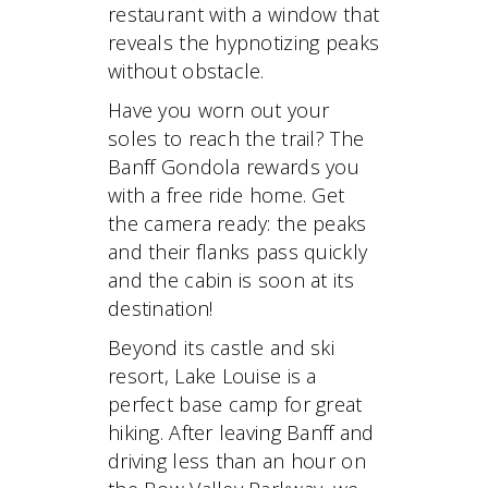
restaurant with a window that
reveals the hypnotizing peaks
without obstacle.
Have you worn out your
soles to reach the trail? The
Banff Gondola rewards you
with a free ride home. Get
the camera ready: the peaks
and their flanks pass quickly
and the cabin is soon at its
destination!
Beyond its castle and ski
resort, Lake Louise is a
perfect base camp for great
hiking. After leaving Banff and
driving less than an hour on