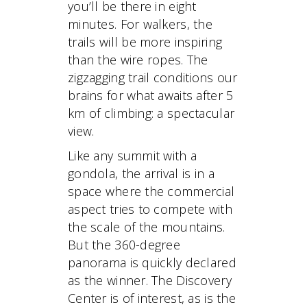
you’ll be there in eight
minutes. For walkers, the
trails will be more inspiring
than the wire ropes. The
zigzagging trail conditions our
brains for what awaits after 5
km of climbing: a spectacular
view.
Like any summit with a
gondola, the arrival is in a
space where the commercial
aspect tries to compete with
the scale of the mountains.
But the 360-degree
panorama is quickly declared
as the winner. The Discovery
Center is of interest, as is the