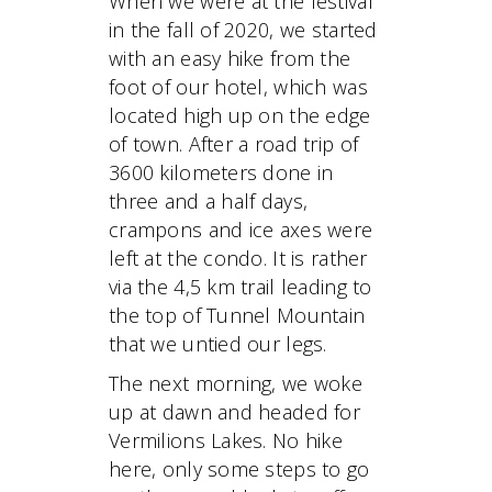
When we were at the festival
in the fall of 2020, we started
with an easy hike from the
foot of our hotel, which was
located high up on the edge
of town. After a road trip of
3600 kilometers done in
three and a half days,
crampons and ice axes were
left at the condo. It is rather
via the 4,5 km trail leading to
the top of Tunnel Mountain
that we untied our legs.
The next morning, we woke
up at dawn and headed for
Vermilions Lakes. No hike
here, only some steps to go