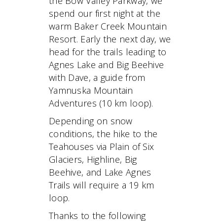
the Bow Valley Parkway, we
spend our first night at the
warm Baker Creek Mountain
Resort. Early the next day, we
head for the trails leading to
Agnes Lake and Big Beehive
with Dave, a guide from
Yamnuska Mountain
Adventures (10 km loop).
Depending on snow
conditions, the hike to the
Teahouses via Plain of Six
Glaciers, Highline, Big
Beehive, and Lake Agnes
Trails will require a 19 km
loop.
Thanks to the following