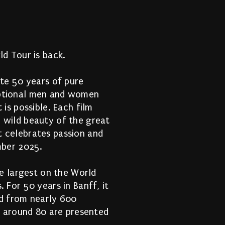
 
ld Tour is back.
ate 50 years of pure
eptional men and women
 is possible. Each film
 wild beauty of the great
t celebrates passion and
mber 2025.
he largest on the World
 For 50 years in Banff, it
ed from nearly 600
e, around 80 are presented