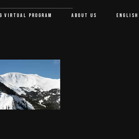
About the Festival
Français
6 VIRTUAL PROGRAM
ABOUT US
ENGLISH
Partners
Terms of use
About the Festival
Français
Contact us
Partners
Terms of use
Contact us