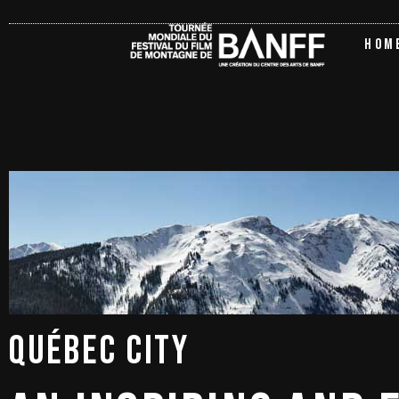
HOM
QUÉBEC 
CITY 