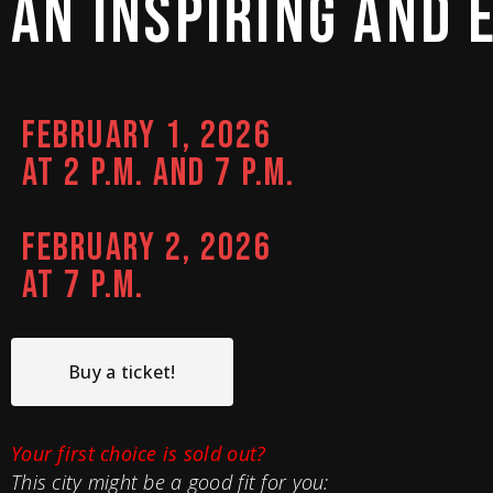
AN 
INSPIRING 
AND 
FEBRUARY 1, 2026
AT 2 P.M. AND 7 P.M.
FEBRUARY 2, 2026
AT 7 P.M.
Buy a ticket!
Your first choice is sold out?
This city might be a good fit for you: