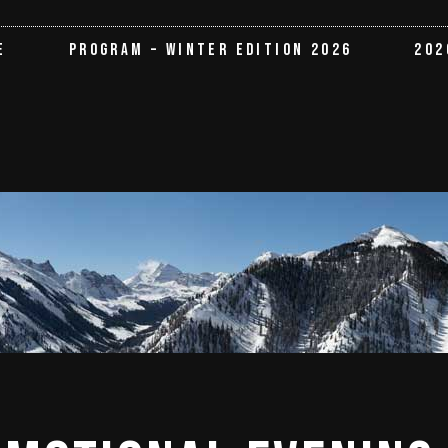
E
PROGRAM – WINTER EDITION 2026
202