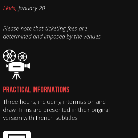
Lévis,
January 20
Please note that ticketing fees are
determined and imposed by the venues.
PRACTICAL INFORMATIONS
Three hours, including intermission and
draw! Films are presented in their original
version with French subtitles.