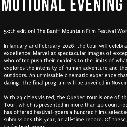
EMOTIONAL 
EVENING
50th edition! The Banff Mountain Film Festival Wor
In January and February 2026, the tour will celebr
excellence! Marvel at spectacular images of exc
who often push their exploits to the limits of what
explores the intensity of human adventure and the
outdoors. An unmissable cinematic experience tha
daring. The final program will be unveiled in Nove
With 23 cities visited, the Quebec tour is one of t
Tour, which is presented in more than 40 countries.
has offered festival-goers a hundred films select
submissions this year, an all-time record. Of thes