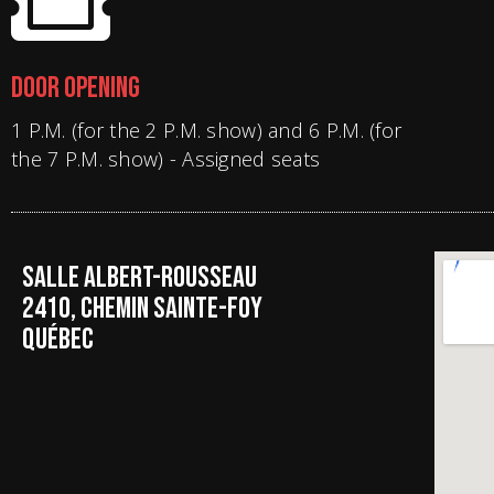
DOOR OPENING
1 P.M. (for the 2 P.M. show) and 6 P.M. (for
the 7 P.M. show) - Assigned seats
SALLE ALBERT-ROUSSEAU
2410, CHEMIN SAINTE-FOY
QUÉBEC