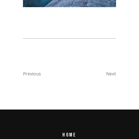
Previous
Next
HOME