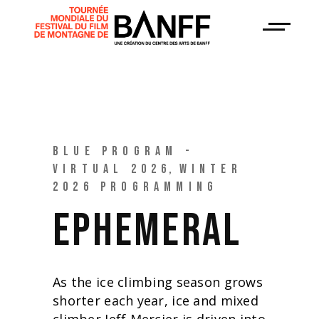
BLUE PROGRAM -
VIRTUAL 2026
WINTER
2026 PROGRAMMING
EPHEMERAL
As the ice climbing season grows
shorter each year, ice and mixed