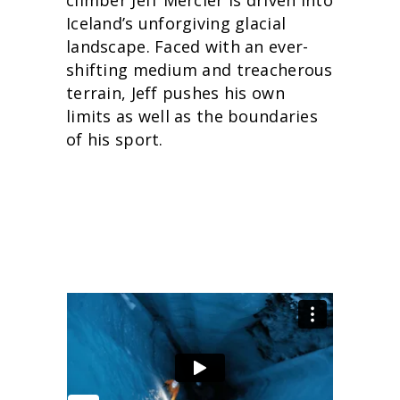
climber Jeff Mercier is driven into
Iceland’s unforgiving glacial
landscape. Faced with an ever-
shifting medium and treacherous
terrain, Jeff pushes his own
limits as well as the boundaries
of his sport.