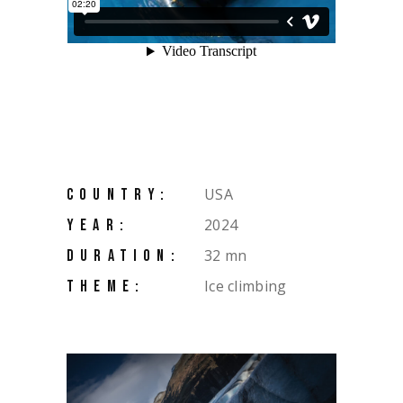
USA
COUNTRY:
2024
YEAR:
32 mn
DURATION:
Ice climbing
THEME: